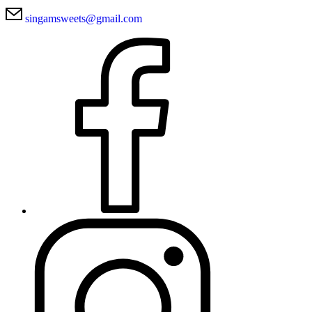
singamsweets@gmail.com