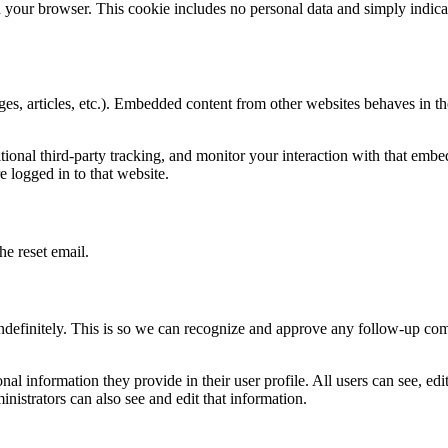
in your browser. This cookie includes no personal data and simply indicat
es, articles, etc.). Embedded content from other websites behaves in th
ional third-party tracking, and monitor your interaction with that embe
 logged in to that website.
he reset email.
ndefinitely. This is so we can recognize and approve any follow-up co
onal information they provide in their user profile. All users can see, edi
nistrators can also see and edit that information.