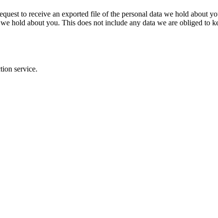
request to receive an exported file of the personal data we hold about y
 we hold about you. This does not include any data we are obliged to kee
ion service.