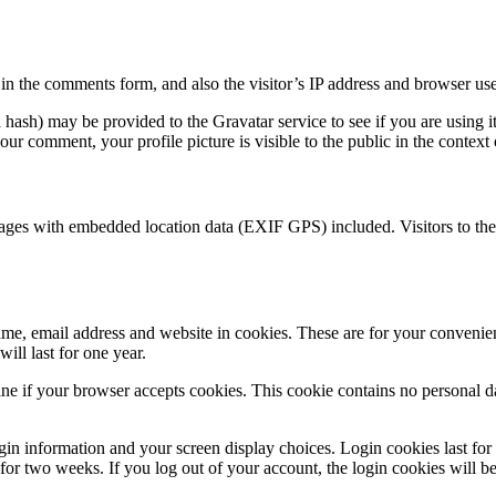
n the comments form, and also the visitor’s IP address and browser user
hash) may be provided to the Gravatar service to see if you are using i
your comment, your profile picture is visible to the public in the contex
mages with embedded location data (EXIF GPS) included. Visitors to th
me, email address and website in cookies. These are for your convenienc
ll last for one year.
mine if your browser accepts cookies. This cookie contains no personal 
gin information and your screen display choices. Login cookies last fo
t for two weeks. If you log out of your account, the login cookies will 