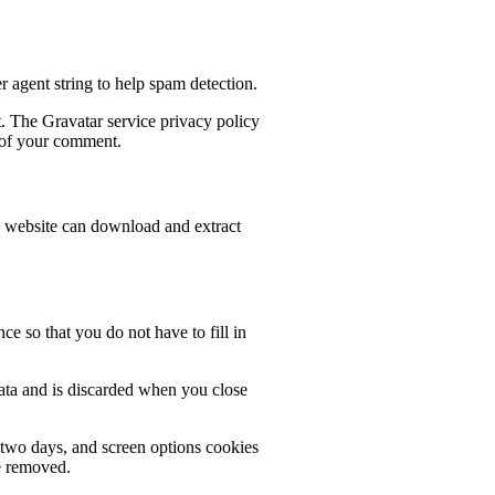
 agent string to help spam detection.
t. The Gravatar service privacy policy
t of your comment.
e website can download and extract
e so that you do not have to fill in
data and is discarded when you close
r two days, and screen options cookies
be removed.