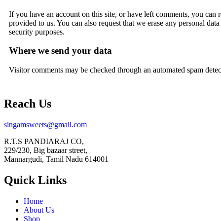
If you have an account on this site, or have left comments, you can 
provided to us. You can also request that we erase any personal data
security purposes.
Where we send your data
Visitor comments may be checked through an automated spam detect
Reach Us
singamsweets@gmail.com
R.T.S PANDIARAJ CO,
229/230, Big bazaar street,
Mannargudi, Tamil Nadu 614001
Quick Links
Home
About Us
Shop