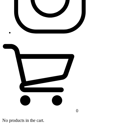
0
No products in the cart.