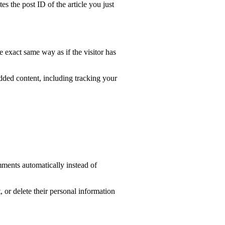
es the post ID of the article you just
e exact same way as if the visitor has
dded content, including tracking your
mments automatically instead of
t, or delete their personal information