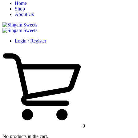
Home
Shop
About Us
Login / Register
0
No products in the cart.