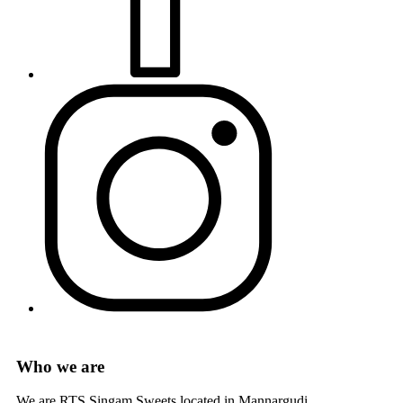
Who we are
We are RTS Singam Sweets located in Mannargudi.