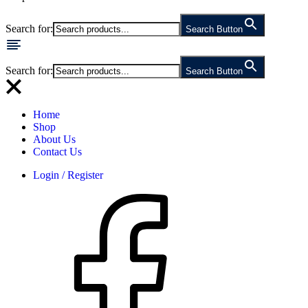
Search for:
Search Button
Search for:
Search Button
Home
Shop
About Us
Contact Us
Login / Register