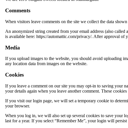
Comments
When visitors leave comments on the site we collect the data shown i
An anonymized string created from your email address (also called a 
is available here: https://automattic.com/privacy/. After approval of 
Media
If you upload images to the website, you should avoid uploading i
any location data from images on the website.
Cookies
If you leave a comment on our site you may opt-in to saving your na
your details again when you leave another comment. These cookies wi
If you visit our login page, we will set a temporary cookie to deter
your browser.
When you log in, we will also set up several cookies to save your lo
last for a year. If you select “Remember Me”, your login will persis