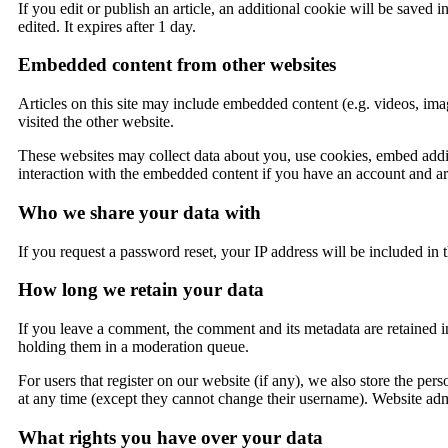
If you edit or publish an article, an additional cookie will be saved 
edited. It expires after 1 day.
Embedded content from other websites
Articles on this site may include embedded content (e.g. videos, imag
visited the other website.
These websites may collect data about you, use cookies, embed addit
interaction with the embedded content if you have an account and are
Who we share your data with
If you request a password reset, your IP address will be included in t
How long we retain your data
If you leave a comment, the comment and its metadata are retained i
holding them in a moderation queue.
For users that register on our website (if any), we also store the pers
at any time (except they cannot change their username). Website admi
What rights you have over your data