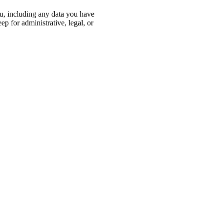
ou, including any data you have
p for administrative, legal, or