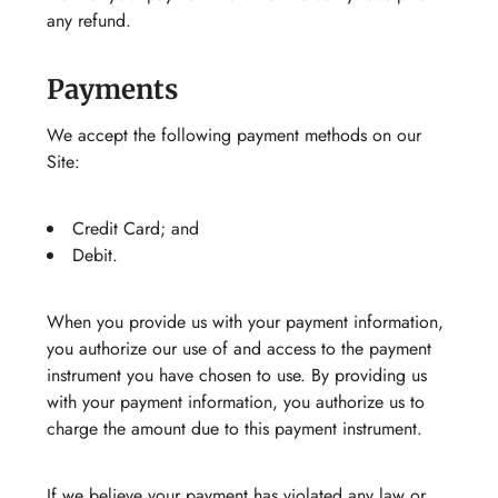
any refund.
Payments
We accept the following payment methods on our
Site:
Credit Card; and
Debit.
When you provide us with your payment information,
you authorize our use of and access to the payment
instrument you have chosen to use. By providing us
with your payment information, you authorize us to
charge the amount due to this payment instrument.
If we believe your payment has violated any law or