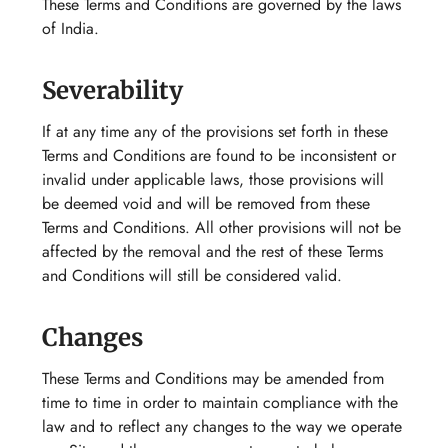
These Terms and Conditions are governed by the laws
of India.
Severability
If at any time any of the provisions set forth in these
Terms and Conditions are found to be inconsistent or
invalid under applicable laws, those provisions will
be deemed void and will be removed from these
Terms and Conditions. All other provisions will not be
affected by the removal and the rest of these Terms
and Conditions will still be considered valid.
Changes
These Terms and Conditions may be amended from
time to time in order to maintain compliance with the
law and to reflect any changes to the way we operate