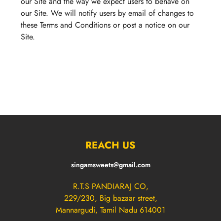
our Site and the way we expect users to behave on
our Site. We will notify users by email of changes to
these Terms and Conditions or post a notice on our
Site.
REACH US
singamsweets@gmail.com
R.T.S PANDIARAJ CO,
229/230, Big bazaar street,
Mannargudi, Tamil Nadu 614001