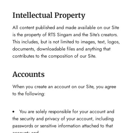
Intellectual Property
All content published and made available on our Site
is the property of RTS Singam and the Site’s creators.
This includes, but is not limited to images, text, logos,
documents, downloadable files and anything that
contributes to the composition of our Site.
Accounts
When you create an account on our Site, you agree
to the following:
You are solely responsible for your account and
the security and privacy of your account, including
passwords or sensitive information attached to that
account; and