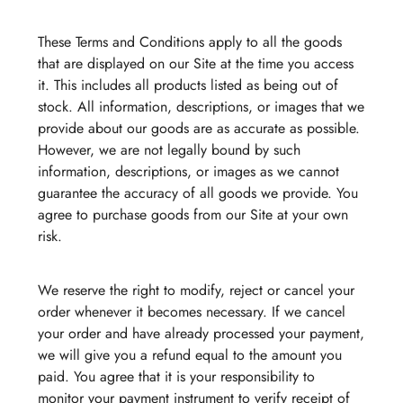
These Terms and Conditions apply to all the goods
that are displayed on our Site at the time you access
it. This includes all products listed as being out of
stock. All information, descriptions, or images that we
provide about our goods are as accurate as possible.
However, we are not legally bound by such
information, descriptions, or images as we cannot
guarantee the accuracy of all goods we provide. You
agree to purchase goods from our Site at your own
risk.
We reserve the right to modify, reject or cancel your
order whenever it becomes necessary. If we cancel
your order and have already processed your payment,
we will give you a refund equal to the amount you
paid. You agree that it is your responsibility to
monitor your payment instrument to verify receipt of