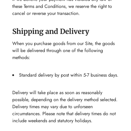
these Terms and Conditions, we reserve the right to
cancel or reverse your transaction.
Shipping and Delivery
When you purchase goods from our Site, the goods
will be delivered through one of the following
methods:
Standard delivery by post within 5-7 business days.
Delivery will take place as soon as reasonably
possible, depending on the delivery method selected.
Delivery times may vary due to unforseen
circumstances. Please note that delivery times do not
include weekends and statutory holidays.