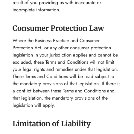
result of you providing us with inaccurate or
incomplete information.
Consumer Protection Law
Where the Business Practice and Consumer
Protection Act, or any other consumer protection
legislation in your jurisdiction applies and cannot be
excluded, these Terms and Conditions will not limit
your legal rights and remedies under that legislation.
These Terms and Conditions will be read subject to
the mandatory provisions of that legislation. If there is
a conflict between these Terms and Conditions and
that legislation, the mandatory provisions of the
legislation will apply.
Limitation of Liability