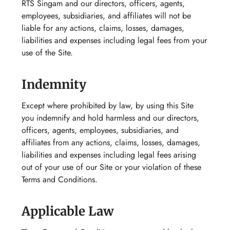
RTS Singam and our directors, officers, agents,
employees, subsidiaries, and affiliates will not be
liable for any actions, claims, losses, damages,
liabilities and expenses including legal fees from your
use of the Site.
Indemnity
Except where prohibited by law, by using this Site
you indemnify and hold harmless and our directors,
officers, agents, employees, subsidiaries, and
affiliates from any actions, claims, losses, damages,
liabilities and expenses including legal fees arising
out of your use of our Site or your violation of these
Terms and Conditions.
Applicable Law