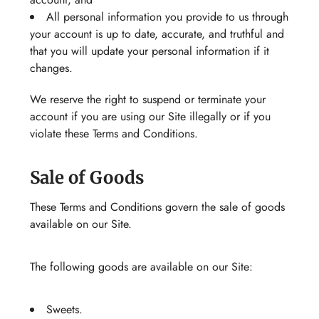
All personal information you provide to us through
your account is up to date, accurate, and truthful and
that you will update your personal information if it
changes.
We reserve the right to suspend or terminate your
account if you are using our Site illegally or if you
violate these Terms and Conditions.
Sale of Goods
These Terms and Conditions govern the sale of goods
available on our Site.
The following goods are available on our Site:
Sweets.