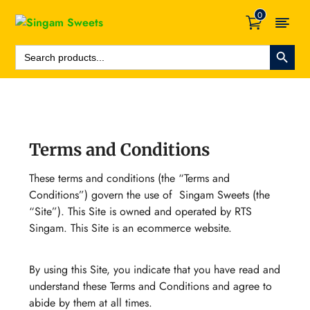
0
Search Button
Search
For:
Terms and Conditions
These terms and conditions (the “Terms and
Conditions”) govern the use of Singam Sweets (the
“Site”). This Site is owned and operated by RTS
Singam. This Site is an ecommerce website.
By using this Site, you indicate that you have read and
understand these Terms and Conditions and agree to
abide by them at all times.