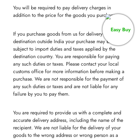
You will be required to pay delivery charges in
addition to the price for the goods you purchase.
If you purchase goods from us for delivery to a
destination outside India your purchase may be
subject to import duties and taxes applied by the
destination country. You are responsible for paying
any such duties or taxes. Please contact your local
customs office for more information before making a
purchase. We are not responsible for the payment of
any such duties or taxes and are not liable for any
failure by you to pay them.
You are required to provide us with a complete and
accurate delivery address, including the name of the
recipient. We are not liable for the delivery of your
goods to the wrong address or wrong person as a