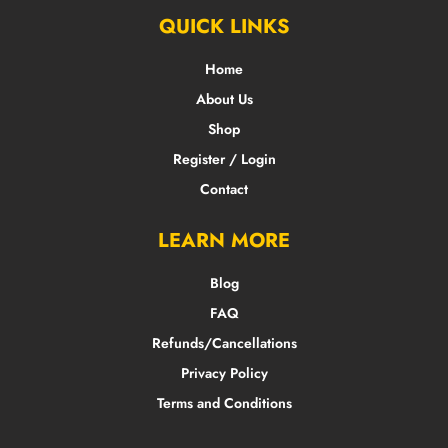
QUICK LINKS
Home
About Us
Shop
Register / Login
Contact
LEARN MORE
Blog
FAQ
Refunds/Cancellations
Privacy Policy
Terms and Conditions