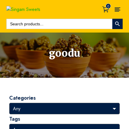
0
Search Button
Search
For:
goodu
Categories
Tags