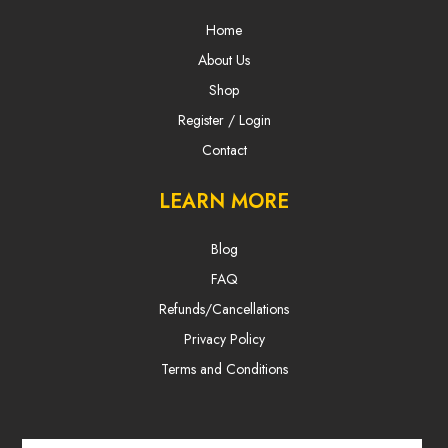
Home
About Us
Shop
Register / Login
Contact
LEARN MORE
Blog
FAQ
Refunds/Cancellations
Privacy Policy
Terms and Conditions