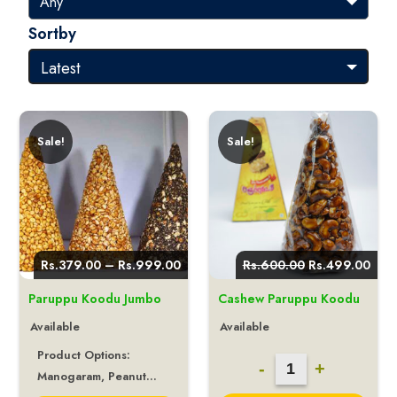
Sortby
Sale!
Sale!
Price
Original
Curr
Rs.
379.00
–
Rs.
999.00
Rs.
600.00
Rs.
499.00
range:
price
pric
Rs.379.00
was:
is:
Paruppu Koodu Jumbo
Cashew Paruppu Koodu
through
Rs.600.00.
Rs.4
Rs.999.00
Available
Available
Product Options:
Cashew
-
+
Manogaram, Peanut...
Paruppu