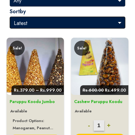
Sortby
Sale!
Sale!
Price
Original
Curr
Rs.
379.00
–
Rs.
999.00
Rs.
600.00
Rs.
499.00
range:
price
pric
Rs.379.00
was:
is:
Paruppu Koodu Jumbo
Cashew Paruppu Koodu
through
Rs.600.00.
Rs.4
Rs.999.00
Available
Available
Product Options:
Cashew
-
+
Manogaram, Peanut...
Paruppu