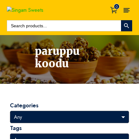
0
Search Button
Search
For:
paruppu
koodu
Categories
Tags