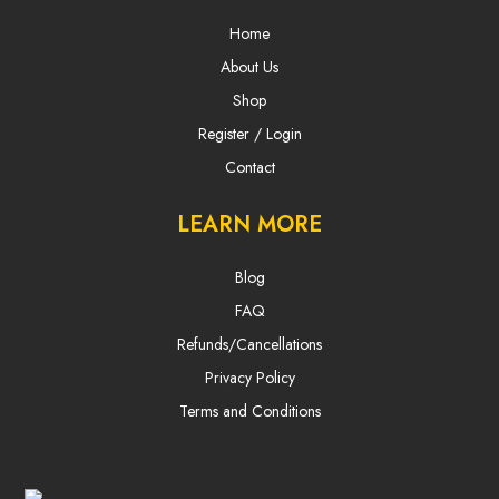
Home
About Us
Shop
Register / Login
Contact
LEARN MORE
Blog
FAQ
Refunds/Cancellations
Privacy Policy
Terms and Conditions