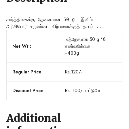
கார்த்திகைக்கு தேவையான 50 g  இனிப்பு
அரிசி
பொரி உருண்டை விற்பனைக்குத் தயார் ...
உத்தேசமாக 50 g *8
Net Wt :
எண்ணிக்
கை

=400g
Regular Price:
Rs.120/-
Discount Price:
Rs. 100/- மட்டுமே.
Additional