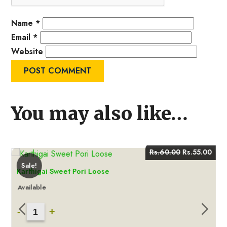
Name
*
Email
*
Website
You may also like…
Current
Original
Curr
Rs.
60.00
Rs.
55.00
price
price
pric
Sale!
s:
was:
is:
Karthigai Sweet Pori Loose
.
Rs.55.00.
Rs.60.00.
Rs.5
Available
Karthigai
-
+
Sweet