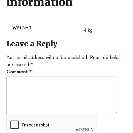
information
WEIGHT
.4 kg
Leave a Reply
Your email address will not be published.
Required fields
are marked
*
Comment
*