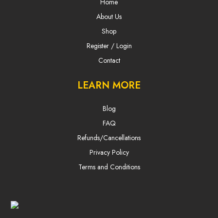
Home
About Us
Shop
Register / Login
Contact
LEARN MORE
Blog
FAQ
Refunds/Cancellations
Privacy Policy
Terms and Conditions