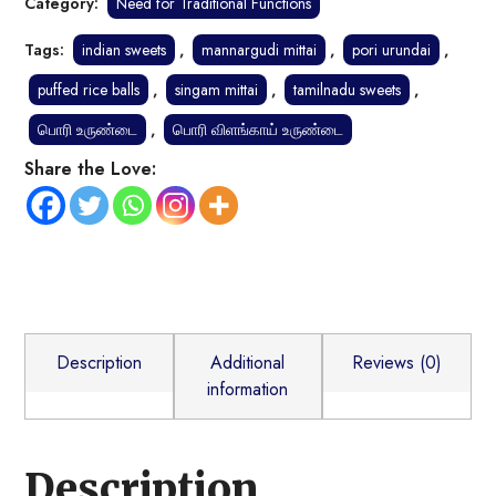
Category:
Need for Traditional Functions
Tags:
indian sweets
,
mannargudi mittai
,
pori urundai
,
puffed rice balls
,
singam mittai
,
tamilnadu sweets
,
பொரி உருண்டை
,
பொரி விளங்காய் உருண்டை
Share the Love:
Description
Additional
Reviews (0)
information
Description