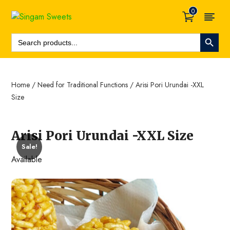
0
Search Button
Search
For:
Home
/
Need for Traditional Functions
/ Arisi Pori Urundai -XXL
Size
Arisi Pori Urundai -XXL Size
Sale!
Available