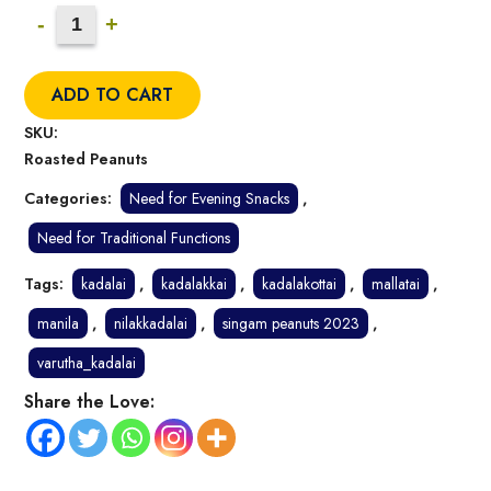
Roasted
-
+
Peanuts
(Salted)
ADD TO CART
Quantity
SKU:
Roasted Peanuts
Categories:
Need for Evening Snacks
,
Need for Traditional Functions
Tags:
kadalai
,
kadalakkai
,
kadalakottai
,
mallatai
,
manila
,
nilakkadalai
,
singam peanuts 2023
,
varutha_kadalai
Share the Love: