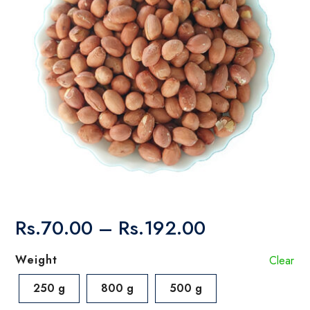
Price
Rs.
70.00
–
Rs.
192.00
range:
Rs.70.00
Weight
Clear
through
Rs.192.00
250 g
800 g
500 g