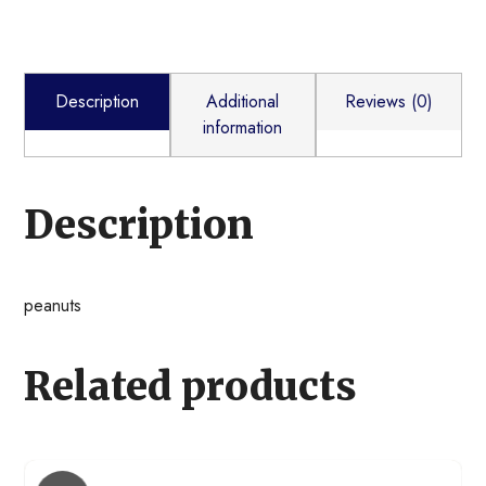
Description
Additional
Reviews (0)
information
Description
peanuts
Related products