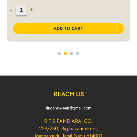
3
-
+
in
1
ADD TO CART
Peanut
Candy
Combo
quantity
REACH US
singamsweets@gmail.com
R.T.S PANDIARAJ CO,
229/230, Big bazaar street,
Mannargudi, Tamil Nadu 614001