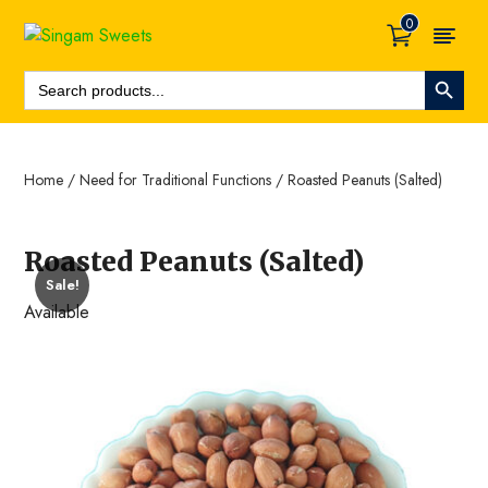
0
Search Button
Search
For:
Home
/
Need for Traditional Functions
/ Roasted Peanuts (Salted)
Roasted Peanuts (Salted)
Sale!
Available