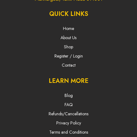
QUICK LINKS
Home
About Us
Shop
Register / Login
Contact
LEARN MORE
Blog
FAQ
Refunds/Cancellations
Privacy Policy
Terms and Conditions