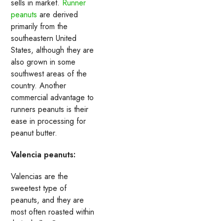
sells in market.
Runner
peanuts
are derived
primarily from the
southeastern United
States, although they are
also grown in some
southwest areas of the
country. Another
commercial advantage to
runners peanuts is their
ease in processing for
peanut butter.
Valencia peanuts:
Valencias are the
sweetest type of
peanuts, and they are
most often roasted within