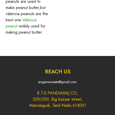
peanuts are used to
make peanut butter,but
valencia peanuts are the
best one.
Valencia
peanut
widely used for
making peanut butter.
REACH US
singamsweets@gmail.com
R.T.S PANDIARAJ CO,
229/230, Big bazaar street,
Mannargudi, Tamil Nadu 614001