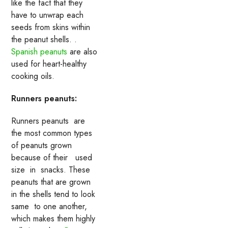
like the fact that they
have to unwrap each
seeds from skins within
the peanut shells. .
Spanish peanuts
are also
used for heart-healthy
cooking oils.
Runners peanuts:
Runners peanuts are
the most common types
of peanuts grown
because of their used
size in snacks. These
peanuts that are grown
in the shells tend to look
same to one another,
which makes them highly