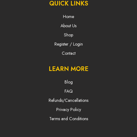
QUICK LINKS
Home
About Us
Shop
Register / Login
Contact
LEARN MORE
Blog
FAQ
Refunds/Cancellations
Privacy Policy
Terms and Conditions