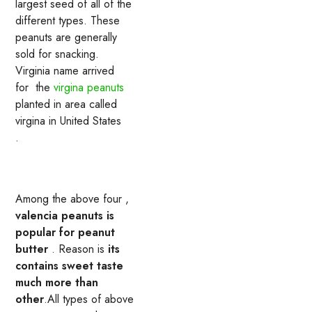
largest seed of all of the
different types. These
peanuts are generally
sold for snacking.
Virginia name arrived
for the
virgina peanuts
planted in area called
virgina in United States
.
Among the above four ,
valencia peanuts is
popular for peanut
butter
. Reason is
its
contains sweet taste
much more than
other
.All types of above