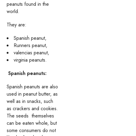
peanuts found in the
world.
They are:
Spanish peanut,
Runners peanut,
valencias peanut,
virginia peanuts.
Spanish peanuts:
Spanish peanuts are also
used in peanut butter, as
well as in snacks, such
as crackers and cookies.
The seeds themselves
can be eaten whole, but
some consumers do not