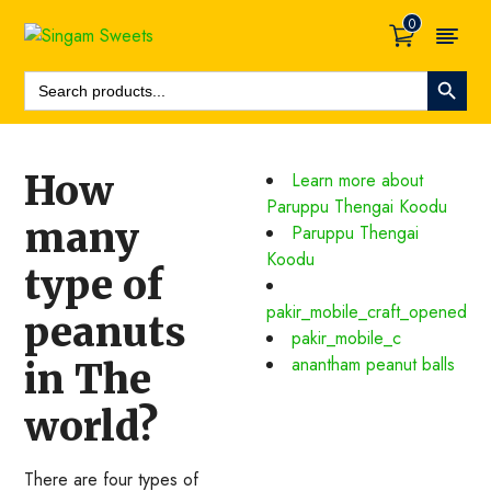
0
Search Button
Search
For:
How
Learn more about
Paruppu Thengai Koodu
many
Paruppu Thengai
Koodu
type of
pakir_mobile_craft_opened
peanuts
pakir_mobile_c
anantham peanut balls
in The
world?
There are four types of