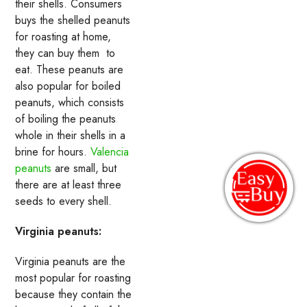
their shells. Consumers
buys the shelled peanuts
for roasting at home,
they can buy them to
eat. These peanuts are
also popular for boiled
peanuts, which consists
of boiling the peanuts
whole in their shells in a
brine for hours.
Valencia
peanuts
are small, but
there are at least three
seeds to every shell.
Virginia peanuts:
Virginia peanuts are the
most popular for roasting
because they contain the